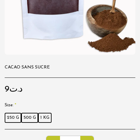
CACAO SANS SUCRE
9
د.ت
Size:
*
250 G
500 G
1 KG