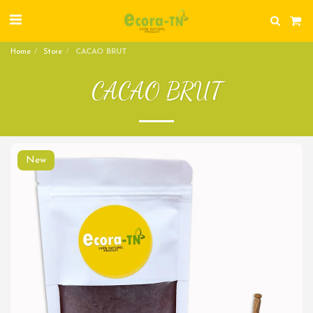
Home
Store
CACAO BRUT
CACAO BRUT
New